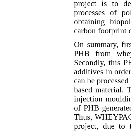
project is to d
processes of po
obtaining biopo
carbon footprint 
On summary, fir
PHB from whey
Secondly, this P
additives in orde
can be processed
based material. 
injection mouldin
of PHB generated
Thus, WHEYPACK 
project, due to 