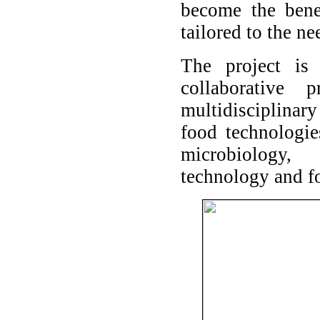
become the bene
tailored to the ne
The project is
collaborative
multidisciplinar
food technologie
microbiology,
technology and f