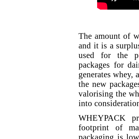
The amount of wh
and it is a surpl
used for the p
packages for dai
generates whey, a
the new packages 
valorising the wh
into consideratio
WHEYPACK proj
footprint of m
packaging is low