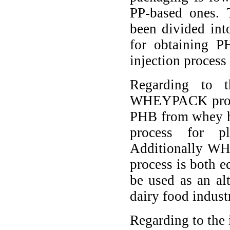
PP-based ones.
been divided int
for obtaining P
injection process
Regarding to t
WHEYPACK project
PHB from whey ha
process for pl
Additionally WH
process is both e
be used as an al
dairy food indust
Regarding to the