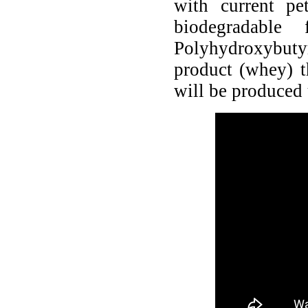
with current pe
biodegradable
Polyhydroxybutyr
product (whey) t
will be produced 