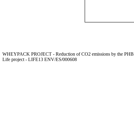
WHEYPACK PROJECT - Reduction of CO2 emissions by the PHB use 
Life project - LIFE13 ENV/ES/000608