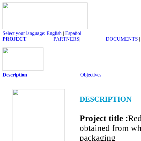
Select your language: English
|
Español
PROJECT
|
PARTNERS
|
DOCUMENTS
|
Description
|
Objectives
DESCRIPTION
Project title :
Red
obtained from wh
packaging