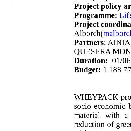
Project policy a
Programme:
Lif
Project coordina
Alborch(
malborc
Partners
: AINI
QUESERA MON
Duration:
01/06/
Budget:
1 188 77
WHEYPACK projec
socio-economic b
material with a
reduction of gre